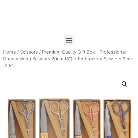
Home
/
Scissors
/ Premium Quality Gift Box – Professional
Dressmaking Scissors 20cm (8”) + Embroidery Scissors 9cm
(3.5”)