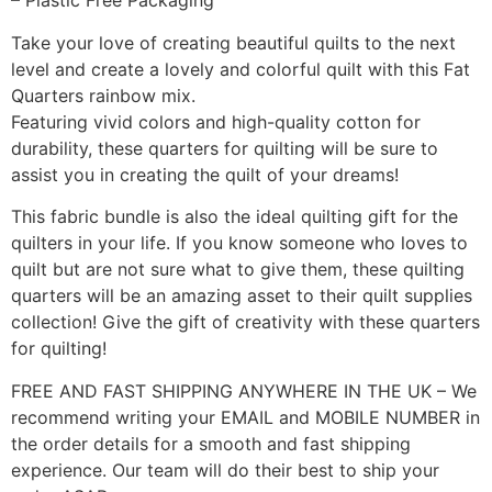
– Plastic Free Packaging
Take your love of creating beautiful quilts to the next
level and create a lovely and colorful quilt with this Fat
Quarters rainbow mix.
Featuring vivid colors and high-quality cotton for
durability, these quarters for quilting will be sure to
assist you in creating the quilt of your dreams!
This fabric bundle is also the ideal quilting gift for the
quilters in your life. If you know someone who loves to
quilt but are not sure what to give them, these quilting
quarters will be an amazing asset to their quilt supplies
collection! Give the gift of creativity with these quarters
for quilting!
FREE AND FAST SHIPPING ANYWHERE IN THE UK – We
recommend writing your EMAIL and MOBILE NUMBER in
the order details for a smooth and fast shipping
experience. Our team will do their best to ship your