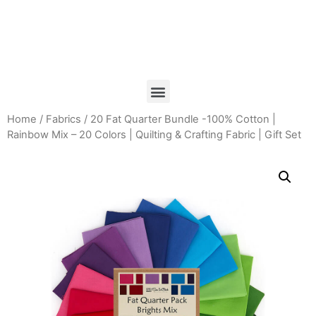
Home
/
Fabrics
/ 20 Fat Quarter Bundle -100% Cotton |
Rainbow Mix – 20 Colors | Quilting & Crafting Fabric | Gift Set