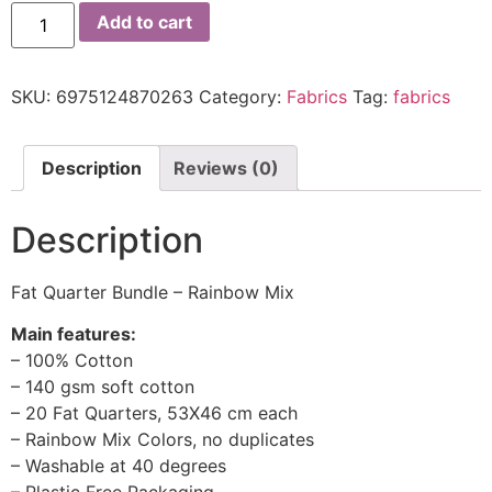
Add to cart
SKU:
6975124870263
Category:
Fabrics
Tag:
fabrics
Description
Reviews (0)
Description
Fat Quarter Bundle – Rainbow Mix
Main features:
– 100% Cotton
– 140 gsm soft cotton
– 20 Fat Quarters, 53X46 cm each
– Rainbow Mix Colors, no duplicates
– Washable at 40 degrees