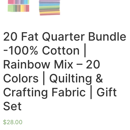
20 Fat Quarter Bundle
-100% Cotton |
Rainbow Mix – 20
Colors | Quilting &
Crafting Fabric | Gift
Set
$
28.00