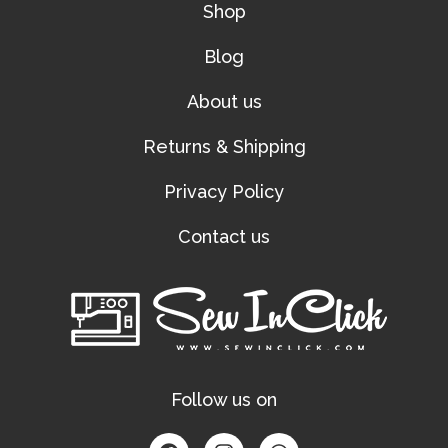
Shop
Blog
About us
Returns & Shipping
Privacy Policy
Contact us
Follow us on