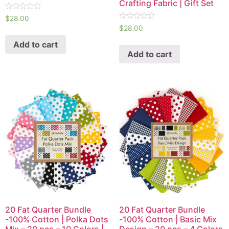
Crafting Fabric | Gift Set
R
$
28.00
a
R
$
28.00
t
a
e
t
Add to cart
d
e
0
Add to cart
d
o
0
u
o
t
u
o
t
f
o
5
f
5
20 Fat Quarter Bundle
20 Fat Quarter Bundle
-100% Cotton | Polka Dots
-100% Cotton | Basic Mix
Mix – 20 pcs – 10 Colors |
Design – 20 pcs – 4 Colors