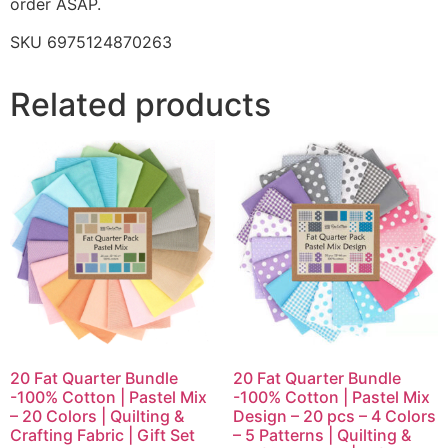
order ASAP.
SKU 6975124870263
Related products
20 Fat Quarter Bundle
20 Fat Quarter Bundle
-100% Cotton | Pastel Mix
-100% Cotton | Pastel Mix
– 20 Colors | Quilting &
Design – 20 pcs – 4 Colors
Crafting Fabric | Gift Set
– 5 Patterns | Quilting &